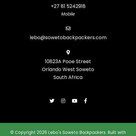
+27 81 5242918
Mobile
lebo@sowetobackpackers.com
10823A Pooe Street
Orlando West Soweto
South Africa
© Copyright 2026 Lebo's Soweto Backpackers. Built with