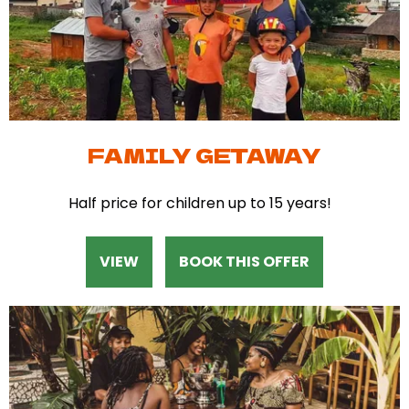
FAMILY GETAWAY
Half price for children up to 15 years!
VIEW
BOOK THIS OFFER