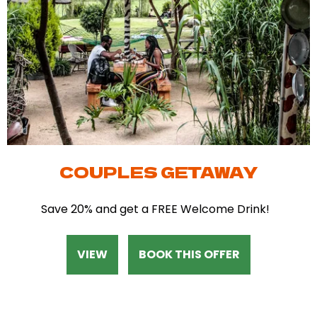
COUPLES GETAWAY
Save 20% and get a FREE Welcome Drink!
VIEW
BOOK THIS OFFER