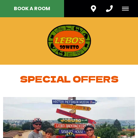
BOOK A ROOM
SPECIAL OFFERS