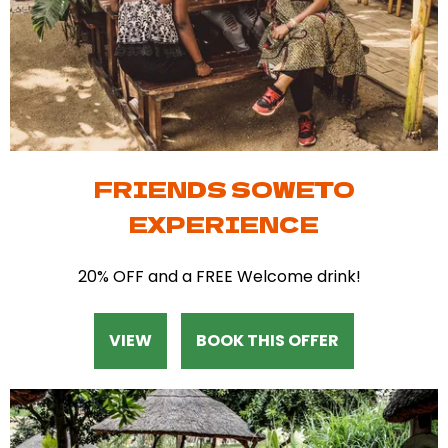
FRIENDS SOWETO
EXPERIENCE
20% OFF and a FREE Welcome drink!
VIEW
BOOK THIS OFFER