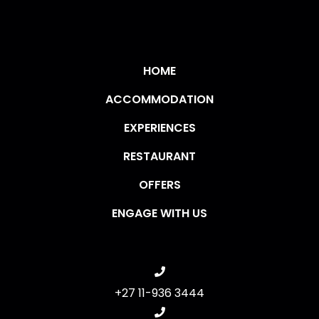
HOME
ACCOMMODATION
EXPERIENCES
RESTAURANT
OFFERS
ENGAGE WITH US
+27 11-936 3444