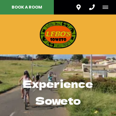
BOOK A ROOM
Experience
Soweto