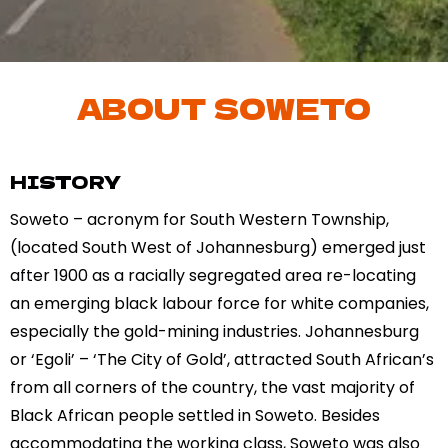
ABOUT SOWETO
HISTORY
Soweto – acronym for South Western Township,
(located South West of Johannesburg) emerged just
after 1900 as a racially segregated area re-locating
an emerging black labour force for white companies,
especially the gold-mining industries. Johannesburg
or ‘Egoli’ – ‘The City of Gold’, attracted South African’s
from all corners of the country, the vast majority of
Black African people settled in Soweto. Besides
accommodating the working class, Soweto was also