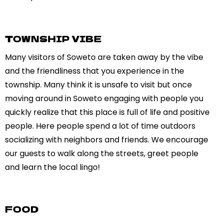
TOWNSHIP VIBE
Many visitors of Soweto are taken away by the vibe
and the friendliness that you experience in the
township. Many think it is unsafe to visit but once
moving around in Soweto engaging with people you
quickly realize that this place is full of life and positive
people. Here people spend a lot of time outdoors
socializing with neighbors and friends. We encourage
our guests to walk along the streets, greet people
and learn the local lingo!
FOOD