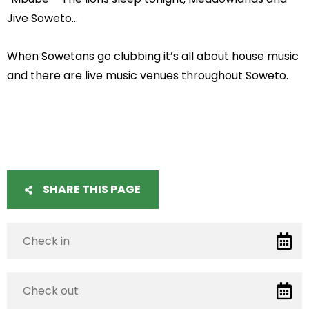
Jive Soweto…
When Sowetans go clubbing it’s all about house music
and there are live music venues throughout Soweto.
SHARE THIS PAGE