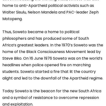
home to anti-Apartheid political activists such as
Walter Sisulu, Nelson Mandela and PAC-leader Zeph
Motopeng.
Thus, Soweto became a home to political
philosophers and has produced some of South
Africa’s greatest leaders. In the 1970’s Soweto was the
home of the Black Consciousness Movement lead by
Steve Biko. On 16 June 1976 Soweto was on the world’s
headlines when police opened fire on marching
students. Soweto started a fire that lit the country
alight and led to the downfall of the Apartheid regime.
Today Soweto is the beacon for the new South Africa
and a symbol of resistance to overcome repression
and exploitation.