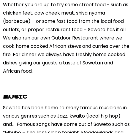
Whether you are up to try some street food - such as
chicken feet, cow cheek meat, shisa nyama
(barbeque) – or some fast food from the local food
outlets, or proper restaurant food – Soweto has it all.
We also run our own Outdoor Restaurant where we
cook home cooked African stews and curries over the
fire. For dinner we always have freshly home cooked
dishes giving our guests a taste of Sowetan and
African food.
MUSIC
Soweto has been home to many famous musicians in
various genres such as Jazz, kwaito (local hip hop)
and…. Famous songs have come out of Soweto such as
“Mbube – The lions sleep tonight, Meadowlands and