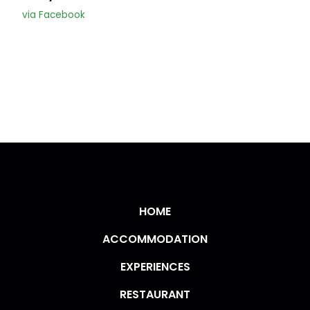
via Facebook
HOME
ACCOMMODATION
EXPERIENCES
RESTAURANT