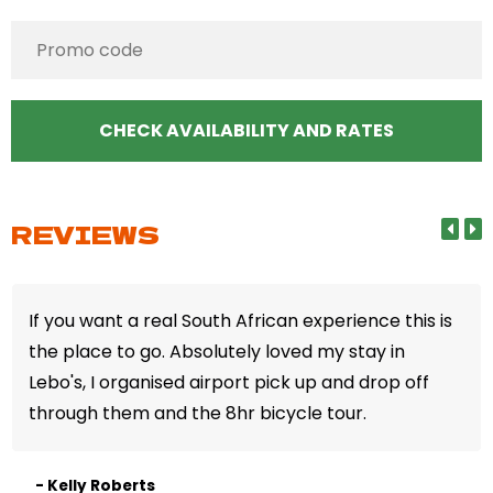
REVIEWS
If you want a real South African experience this is
the place to go. Absolutely loved my stay in
Lebo's, I organised airport pick up and drop off
through them and the 8hr bicycle tour.
- Kelly Roberts