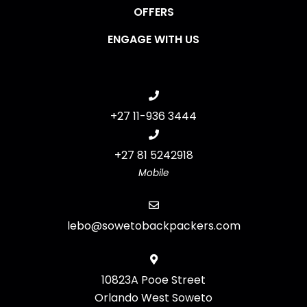
OFFERS
ENGAGE WITH US
+27 11-936 3444
+27 81 5242918
Mobile
lebo@sowetobackpackers.com
10823A Pooe Street
Orlando West Soweto